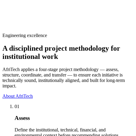
View service details
Engineering excellence
A disciplined project methodology for
institutional work
AfriTech applies a four-stage project methodology — assess,
structure, coordinate, and transfer — to ensure each initiative is
technically sound, institutionally aligned, and built for long-term
impact.
About AfriTech
01
Assess
Define the institutional, technical, financial, and
environmental context before recommending solutions.