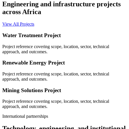
Engineering and infrastructure projects
across Africa
View All Projects
Water Treatment Project
Project reference covering scope, location, sector, technical
approach, and outcomes.
Renewable Energy Project
Project reference covering scope, location, sector, technical
approach, and outcomes.
Mining Solutions Project
Project reference covering scope, location, sector, technical
approach, and outcomes.
International partnerships
Technology, engineering, and institutional