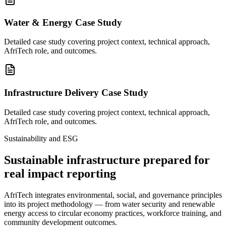
Water & Energy Case Study
Detailed case study covering project context, technical approach,
AfriTech role, and outcomes.
Infrastructure Delivery Case Study
Detailed case study covering project context, technical approach,
AfriTech role, and outcomes.
Sustainability and ESG
Sustainable infrastructure prepared for
real impact reporting
AfriTech integrates environmental, social, and governance principles
into its project methodology — from water security and renewable
energy access to circular economy practices, workforce training, and
community development outcomes.