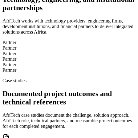
partnerships
AfriTech works with technology providers, engineering firms,
development institutions, and financial partners to deliver integrated
solutions across Africa.
Partner
Partner
Partner
Partner
Partner
Partner
Case studies
Documented project outcomes and
technical references
AfriTech case studies document the challenge, solution approach,
AfriTech role, technical partners, and measurable project outcomes
for each completed engagement.