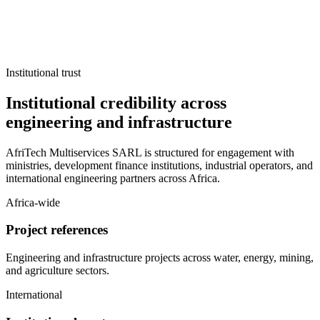
Institutional trust
Institutional credibility across
engineering and infrastructure
AfriTech Multiservices SARL is structured for engagement with
ministries, development finance institutions, industrial operators, and
international engineering partners across Africa.
Africa-wide
Project references
Engineering and infrastructure projects across water, energy, mining,
and agriculture sectors.
International