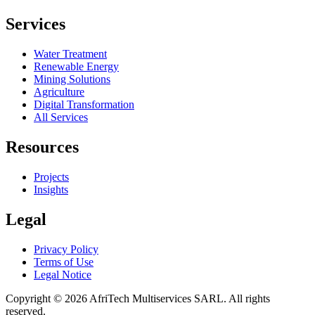
Services
Water Treatment
Renewable Energy
Mining Solutions
Agriculture
Digital Transformation
All Services
Resources
Projects
Insights
Legal
Privacy Policy
Terms of Use
Legal Notice
Copyright ©
2026
AfriTech Multiservices SARL
.
All rights
reserved.