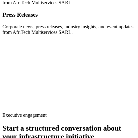
from AfriTech Multiservices SARL.
Press Releases
Corporate news, press releases, industry insights, and event updates
from AfriTech Multiservices SARL.
Executive engagement
Start a structured conversation about
your infrastructure initiative