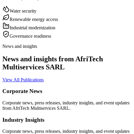
Water security
Renewable energy access
Industrial modernization
Governance readiness
News and insights
News and insights from AfriTech
Multiservices SARL
View All Publications
Corporate News
Corporate news, press releases, industry insights, and event updates
from AfriTech Multiservices SARL.
Industry Insights
Corporate news, press releases, industry insights, and event updates