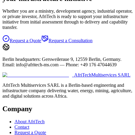
Whether you are a ministry, development agency, industrial operator,
or private investor, AfriTech is ready to support your infrastructure
initiative from initial assessment through to delivery and capability
transfer.
Request a Quote
Request a Consultation
Berlin headquarters: Gersweileraue 9, 12559 Berlin, Germany.
Email: info@afritech-ms.com — Phone: +49 176 47044639
AfriTech
Multiservices SARL
AfriTech Multiservices SARL is a Berlin-based engineering and
infrastructure company delivering water, energy, mining, agriculture,
and digital solutions across Africa.
Company
About AfriTech
Contact
Request a Quote