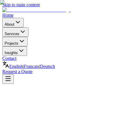
Skip to main content
Home
About
Services
Projects
Insights
Contact
English
|
Français
|
Deutsch
Request a Quote