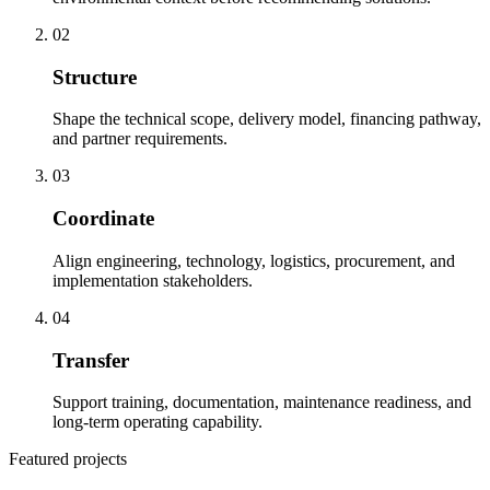
02
Structure
Shape the technical scope, delivery model, financing pathway,
and partner requirements.
03
Coordinate
Align engineering, technology, logistics, procurement, and
implementation stakeholders.
04
Transfer
Support training, documentation, maintenance readiness, and
long-term operating capability.
Featured projects