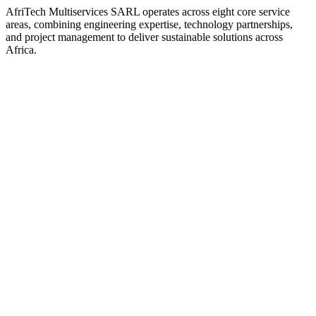
AfriTech Multiservices SARL operates across eight core service
areas, combining engineering expertise, technology partnerships,
and project management to deliver sustainable solutions across
Africa.
View service details
View service details