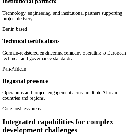
Institutional partners
Technology, engineering, and institutional partners supporting
project delivery.
Berlin-based
Technical certifications
German-registered engineering company operating to European
technical and governance standards.
Pan-African
Regional presence
Operations and project engagement across multiple African
countries and regions.
Core business areas
Integrated capabilities for complex
development challenges